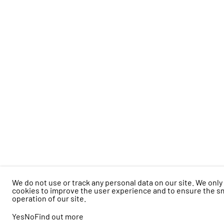
We do not use or track any personal data on our site. We only
cookies to improve the user experience and to ensure the 
operation of our site.
Yes
No
Find out more