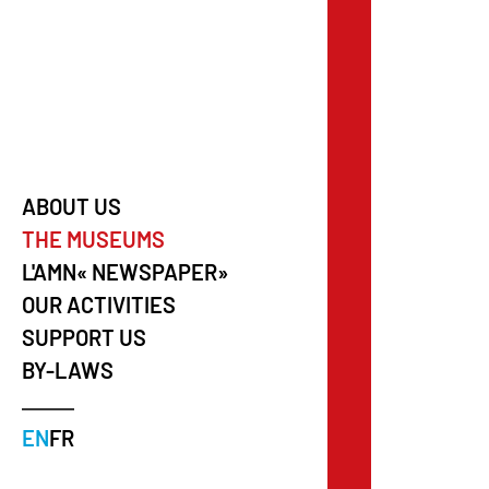
ABOUT US
THE MUSEUMS
L'AMN« NEWSPAPER»
OUR ACTIVITIES
SUPPORT US
BY-LAWS
EN
FR