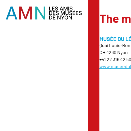
The 
MUSÉE DU L
Quai Louis-Bon
CH-1260 Nyon
+41 22 316 42 5
www.museedul