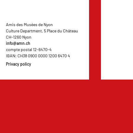
Amis des Musées de Nyon
Culture Department, 5 Place du Château
CH-1260 Nyon
info@amn.ch
compte postal 12-6470-4
IBAN: CH38 0900 0000 1200 6470 4
Privacy policy